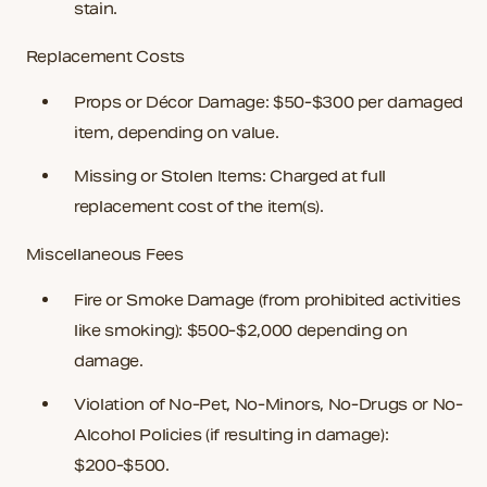
stain.
Replacement Costs
Props or Décor Damage
: $50-$300 per damaged
item, depending on value.
Missing or Stolen Items
: Charged at full
replacement cost of the item(s).
Miscellaneous Fees
Fire or Smoke Damage
(from prohibited activities
like smoking): $500-$2,000 depending on
damage.
Violation of No-Pet, No-Minors, No-Drugs or No-
Alcohol Policies
(if resulting in damage):
$200-$500.