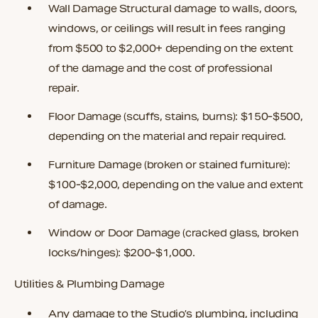
Wall Damage
Structural damage to walls, doors,
windows, or ceilings will result in fees ranging
from $500 to $2,000+ depending on the extent
of the damage and the cost of professional
repair.
Floor Damage
(scuffs, stains, burns): $150-$500,
depending on the material and repair required.
Furniture Damage
(broken or stained furniture):
$100-$2,000, depending on the value and extent
of damage.
Window or Door Damage
(cracked glass, broken
locks/hinges): $200-$1,000.
Utilities & Plumbing Damage
Any damage to the Studio’s plumbing, including