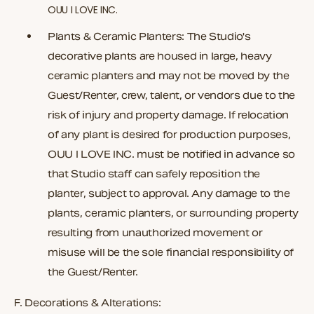
OUU I LOVE INC.
Plants & Ceramic Planters:
The Studio's
decorative plants are housed in large, heavy
ceramic planters and may not be moved by the
Guest/Renter, crew, talent, or vendors due to the
risk of injury and property damage. If relocation
of any plant is desired for production purposes,
OUU I LOVE INC. must be notified in advance so
that Studio staff can safely reposition the
planter, subject to approval. Any damage to the
plants, ceramic planters, or surrounding property
resulting from unauthorized movement or
misuse will be the sole financial responsibility of
the Guest/Renter.
F.
Decorations & Alterations: