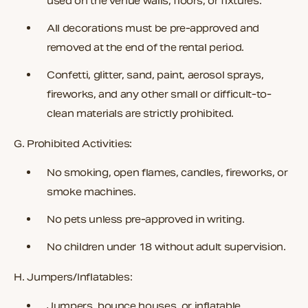
used on the venue walls, floors, or fixtures.
All decorations must be pre-approved and
removed at the end of the rental period.
Confetti, glitter, sand, paint, aerosol sprays,
fireworks, and any other small or difficult-to-
clean materials are strictly prohibited.
G. Prohibited Activities:
No smoking, open flames, candles, fireworks, or
smoke machines.
No pets unless pre-approved in writing.
No children under 18 without adult supervision.
H. Jumpers/Inflatables:
Jumpers, bounce houses, or inflatable