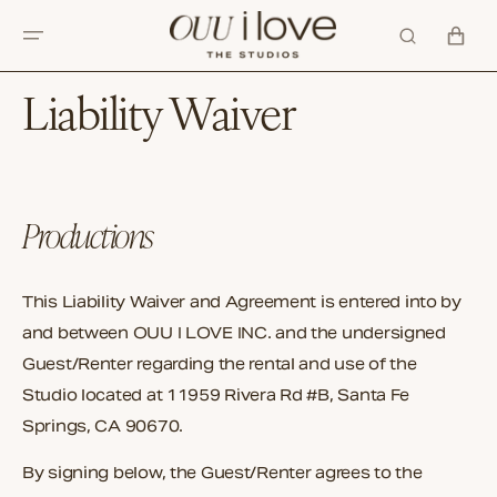
SKIP TO
CONTENT
CART
Liability Waiver
Productions
This Liability Waiver and Agreement is entered into by
and between OUU I LOVE INC. and the undersigned
Guest/Renter regarding the rental and use of the
Studio located at 11959 Rivera Rd #B, Santa Fe
Springs, CA 90670.
By signing below, the Guest/Renter agrees to the