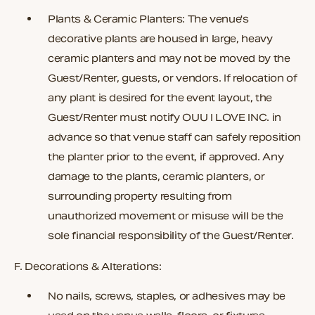
Plants & Ceramic Planters:
The venue's
decorative plants are housed in large, heavy
ceramic planters and may not be moved by the
Guest/Renter, guests, or vendors. If relocation of
any plant is desired for the event layout, the
Guest/Renter must notify OUU I LOVE INC. in
advance so that venue staff can safely reposition
the planter prior to the event, if approved. Any
damage to the plants, ceramic planters, or
surrounding property resulting from
unauthorized movement or misuse will be the
sole financial responsibility of the Guest/Renter.
F. Decorations & Alterations:
No nails, screws, staples, or adhesives may be