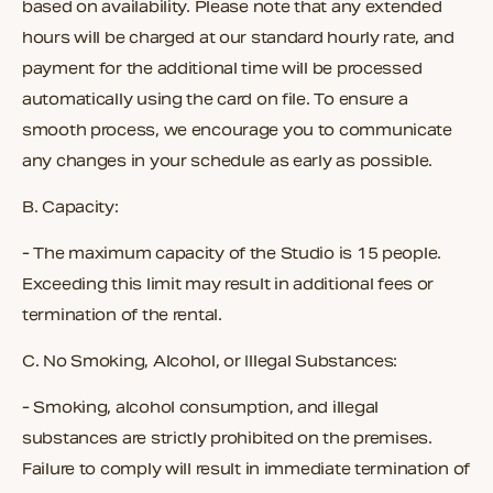
based on availability. Please note that any extended
hours will be charged at our standard hourly rate, and
payment for the additional time will be processed
automatically using the card on file. To ensure a
smooth process, we encourage you to communicate
any changes in your schedule as early as possible.
B.
Capacity:
- The maximum capacity of the Studio is 15 people.
Exceeding this limit may result in additional fees or
termination of the rental.
C.
No Smoking, Alcohol, or Illegal Substances:
- Smoking, alcohol consumption, and illegal
substances are strictly prohibited on the premises.
Failure to comply will result in immediate termination of