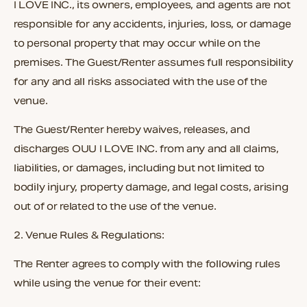
I LOVE INC.
, its owners, employees, and agents are not
responsible for any accidents, injuries, loss, or damage
to personal property that may occur while on the
premises. The Guest/Renter assumes full responsibility
for any and all risks associated with the use of the
venue.
The Guest/Renter hereby waives, releases, and
discharges
OUU I LOVE INC.
from any and all claims,
liabilities, or damages, including but not limited to
bodily injury, property damage, and legal costs, arising
out of or related to the use of the venue.
2. Venue Rules & Regulations:
The Renter agrees to comply with the following rules
while using the venue for their event: