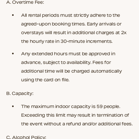
A. Overtime Fee:
All rental periods must strictly adhere to the
agreed-upon booking times. Early arrivals or
overstays will result in additional charges at
2x
the hourly rate
in 30-minute increments.
Any extended hours must be approved in
advance, subject to availability. Fees for
additional time will be charged automatically
using the card on file.
B. Capacity:
The maximum indoor capacity is 59 people.
Exceeding this limit may result in termination of
the event without a refund and/or additional fees.
C. Alcohol Policy: