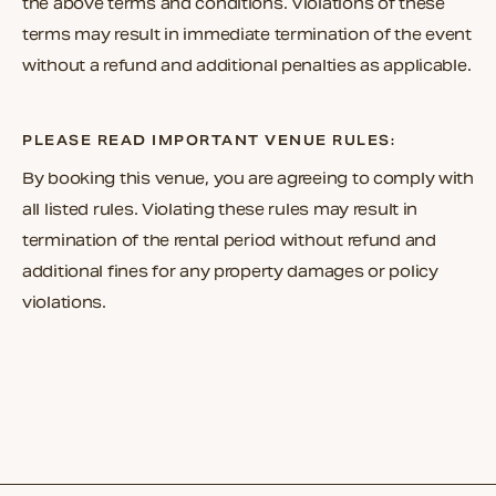
the above terms and conditions. Violations of these
terms may result in immediate termination of the event
without a refund and additional penalties as applicable.
PLEASE READ IMPORTANT VENUE RULES:
By booking this venue, you are agreeing to comply with
all listed rules. Violating these rules may result in
termination of the rental period without refund and
additional fines for any property damages or policy
violations.