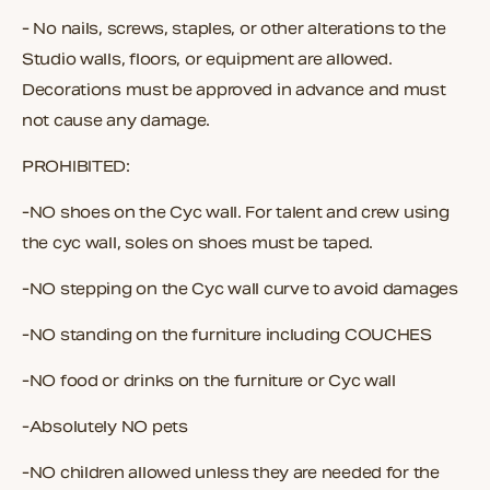
- No nails, screws, staples, or other alterations to the
Studio walls, floors, or equipment are allowed.
Decorations must be approved in advance and must
not cause any damage.
PROHIBITED:
-NO shoes on the Cyc wall. For talent and crew using
the cyc wall, soles on shoes must be taped.
-NO stepping on the Cyc wall curve to avoid damages
-NO standing on the furniture including COUCHES
-NO food or drinks on the furniture or Cyc wall
-Absolutely NO pets
-NO children allowed unless they are needed for the