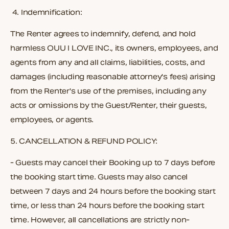
4.
Indemnification:
The Renter agrees to indemnify, defend, and hold
harmless OUU I LOVE INC., its owners, employees, and
agents from any and all claims, liabilities, costs, and
damages (including reasonable attorney's fees) arising
from the Renter's use of the premises, including any
acts or omissions by the Guest/Renter, their guests,
employees, or agents.
5.
CANCELLATION & REFUND POLICY:
- Guests may cancel their Booking up to 7 days before
the booking start time. Guests may also cancel
between 7 days and 24 hours before the booking start
time, or less than 24 hours before the booking start
time. However, all cancellations are strictly non-