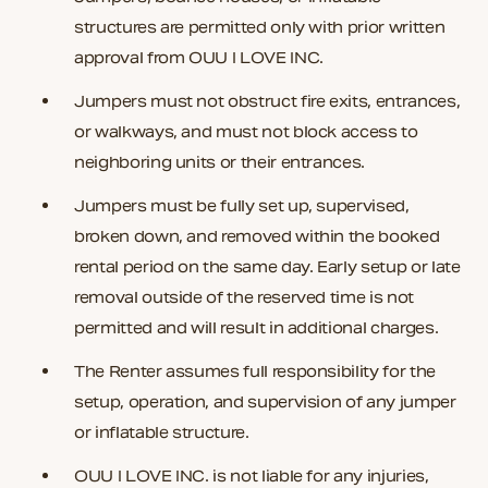
structures are permitted only with prior written
approval from OUU I LOVE INC.
Jumpers must not obstruct fire exits, entrances,
or walkways, and must not block access to
neighboring units or their entrances.
Jumpers must be fully set up, supervised,
broken down, and removed within the booked
rental period on the same day. Early setup or late
removal outside of the reserved time is not
permitted and will result in additional charges.
The Renter assumes full responsibility for the
setup, operation, and supervision of any jumper
or inflatable structure.
OUU I LOVE INC. is not liable for any injuries,