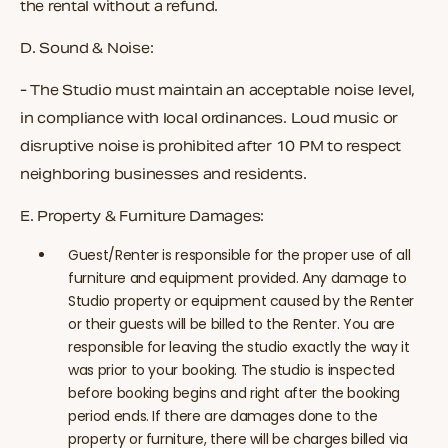
the rental without a refund.
D.
Sound & Noise:
- The Studio must maintain an acceptable noise level,
in compliance with local ordinances. Loud music or
disruptive noise is prohibited after 10 PM to respect
neighboring businesses and residents.
E.
Property & Furniture Damages:
Guest/Renter is responsible for the proper use of all
furniture and equipment provided. Any damage to
Studio property or equipment caused by the Renter
or their guests will be billed to the Renter.
You are
responsible for leaving the studio exactly the way it
was prior to your booking. The studio is inspected
before booking begins and right after the booking
period ends. If there are damages done to the
property or furniture, there will be charges billed via