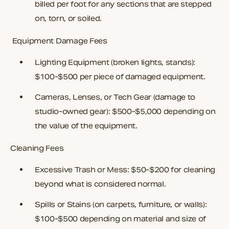
billed per foot for any sections that are stepped
on, torn, or soiled.
Equipment Damage Fees
Lighting Equipment
(broken lights, stands):
$100-$500 per piece of damaged equipment.
Cameras, Lenses, or Tech Gear
(damage to
studio-owned gear): $500-$5,000 depending on
the value of the equipment.
Cleaning Fees
Excessive Trash or Mess
: $50-$200 for cleaning
beyond what is considered normal.
Spills or Stains
(on carpets, furniture, or walls):
$100-$500 depending on material and size of