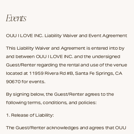
Events
OUU I LOVE INC. Liability Waiver and Event Agreement
This Liability Waiver and Agreement is entered into by
and between
OUU I LOVE INC.
and the undersigned
Guest/Renter
regarding the rental and use of the venue
located at
11959 Rivera Rd #B, Santa Fe Springs, CA
90670
for events.
By signing below, the Guest/Renter agrees to the
following terms, conditions, and policies:
1. Release of Liability:
The Guest/Renter acknowledges and agrees that
OUU