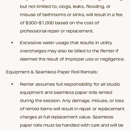
but not limited to, clogs, leaks, flooding, or
misuse of bathrooms or sinks, will result in a fee
of $300-$1,000 based on the cost of
professional repair or replacement.
Excessive water usage that results in utility
overcharges may also be billed to the Renter if
deemed the result of improper use or negligence.
Equipment & Seamless Paper Roll Rentals:
Renter assumes full responsibility for all studio
equipment and seamless paper rolls rented
during the session. Any damage, misuse, or loss
of rented items will result in repair or replacement
charges at full replacement value. Seamless
paper rolls must be handled with care and will be