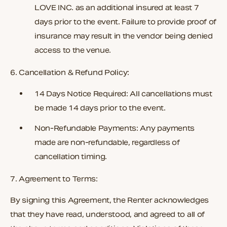
LOVE INC.
as an additional insured at least
7
days prior to the event
. Failure to provide proof of
insurance may result in the vendor being denied
access to the venue.
6. Cancellation & Refund Policy:
14 Days Notice Required:
All cancellations must
be made 14 days prior to the event.
Non-Refundable Payments:
Any payments
made are non-refundable, regardless of
cancellation timing.
7. Agreement to Terms:
By signing this Agreement, the Renter acknowledges
that they have read, understood, and agreed to all of