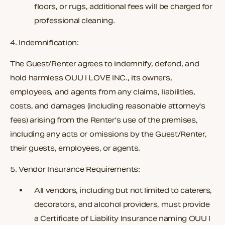
floors, or rugs, additional fees will be charged for
professional cleaning.
4. Indemnification:
The Guest/Renter agrees to indemnify, defend, and
hold harmless
OUU I LOVE INC.
, its owners,
employees, and agents from any claims, liabilities,
costs, and damages (including reasonable attorney's
fees) arising from the Renter's use of the premises,
including any acts or omissions by the Guest/Renter,
their guests, employees, or agents.
5. Vendor Insurance Requirements:
All vendors, including but not limited to caterers,
decorators, and alcohol providers, must provide
a
Certificate of Liability Insurance
naming
OUU I