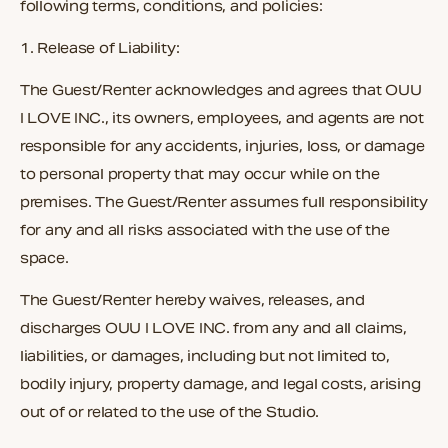
following terms, conditions, and policies:
1.
Release of Liability:
The Guest/Renter acknowledges and agrees that OUU
I LOVE INC., its owners, employees, and agents are not
responsible for any accidents, injuries, loss, or damage
to personal property that may occur while on the
premises. The Guest/Renter assumes full responsibility
for any and all risks associated with the use of the
space.
The Guest/Renter hereby waives, releases, and
discharges OUU I LOVE INC. from any and all claims,
liabilities, or damages, including but not limited to,
bodily injury, property damage, and legal costs, arising
out of or related to the use of the Studio.