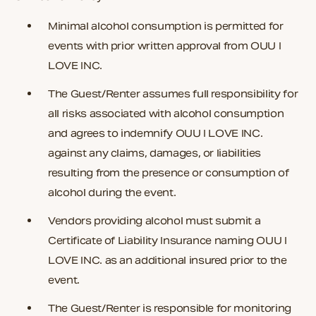
Minimal alcohol consumption is permitted for
events
with prior written approval
from OUU I
LOVE INC.
The Guest/Renter assumes full responsibility for
all risks associated with alcohol consumption
and agrees to indemnify OUU I LOVE INC.
against any claims, damages, or liabilities
resulting from the presence or consumption of
alcohol during the event.
Vendors providing alcohol must submit a
Certificate of Liability Insurance naming
OUU I
LOVE INC.
as an additional insured prior to the
event.
The Guest/Renter is responsible for monitoring