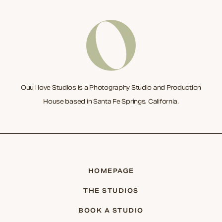
Ouu I love Studios is a Photography Studio and Production
House based in Santa Fe Springs, California.
HOMEPAGE
THE STUDIOS
BOOK A STUDIO