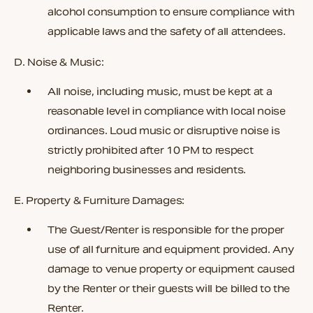
alcohol consumption to ensure compliance with
applicable laws and the safety of all attendees.
D. Noise & Music:
All noise, including music, must be kept at a
reasonable level in compliance with local noise
ordinances. Loud music or disruptive noise is
strictly prohibited after
10 PM
to respect
neighboring businesses and residents.
E. Property & Furniture Damages:
The Guest/Renter is responsible for the proper
use of all furniture and equipment provided. Any
damage to venue property or equipment caused
by the Renter or their guests will be billed to the
Renter.