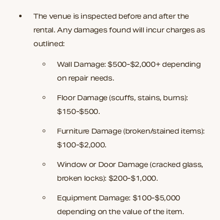
The venue is inspected before and after the
rental. Any damages found will incur charges as
outlined:
Wall Damage:
$500-$2,000+ depending
on repair needs.
Floor Damage (scuffs, stains, burns):
$150-$500.
Furniture Damage (broken/stained items):
$100-$2,000.
Window or Door Damage (cracked glass,
broken locks):
$200-$1,000.
Equipment Damage:
$100-$5,000
depending on the value of the item.