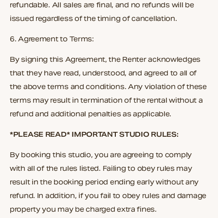
refundable. All sales are final, and no refunds will be
issued regardless of the timing of cancellation.
6.
Agreement to Terms:
By signing this Agreement, the Renter acknowledges
that they have read, understood, and agreed to all of
the above terms and conditions. Any violation of these
terms may result in termination of the rental without a
refund and additional penalties as applicable.
*PLEASE READ* IMPORTANT STUDIO RULES:
By booking this studio, you are agreeing to comply
with all of the rules listed. Failing to obey rules may
result in the booking period ending early without any
refund. In addition, if you fail to obey rules and damage
property you may be charged extra fines.