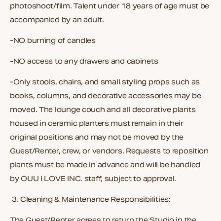
photoshoot/film. Talent under 18 years of age must be
accompanied by an adult.
-NO burning of candles
-NO access to any drawers and cabinets
-Only stools, chairs, and small styling props such as
books, columns, and decorative accessories may be
moved. The lounge couch and all decorative plants
housed in ceramic planters must remain in their
original positions and may not be moved by the
Guest/Renter, crew, or vendors. Requests to reposition
plants must be made in advance and will be handled
by OUU I LOVE INC. staff, subject to approval.
3.
Cleaning & Maintenance Responsibilities:
The Guest/Renter agrees to return the Studio in the