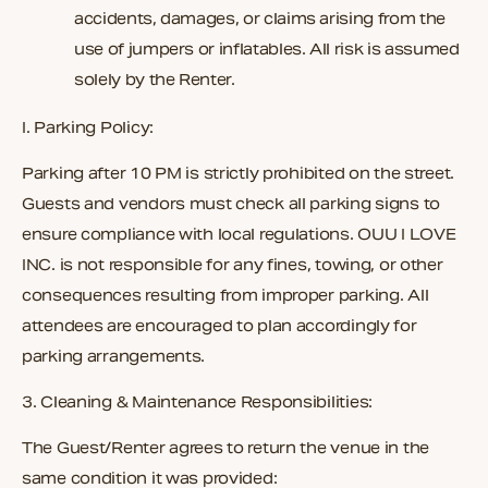
accidents, damages, or claims arising from the
use of jumpers or inflatables. All risk is assumed
solely by the Renter.
I. Parking Policy:
Parking after 10 PM is strictly prohibited on the street.
Guests and vendors must check all parking signs to
ensure compliance with local regulations. OUU I LOVE
INC. is not responsible for any fines, towing, or other
consequences resulting from improper parking. All
attendees are encouraged to plan accordingly for
parking arrangements.
3. Cleaning & Maintenance Responsibilities:
The Guest/Renter agrees to return the venue in the
same condition it was provided: