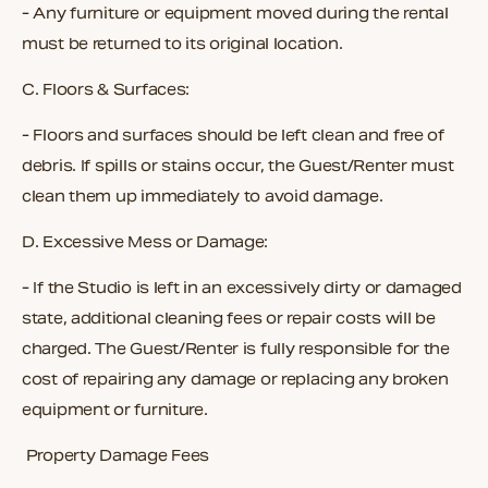
- Any furniture or equipment moved during the rental
must be returned to its original location.
C.
Floors & Surfaces:
- Floors and surfaces should be left clean and free of
debris. If spills or stains occur, the Guest/Renter must
clean them up immediately to avoid damage.
D.
Excessive Mess or Damage:
- If the Studio is left in an excessively dirty or damaged
state, additional cleaning fees or repair costs will be
charged. The Guest/Renter is fully responsible for the
cost of repairing any damage or replacing any broken
equipment or furniture.
Property Damage Fees