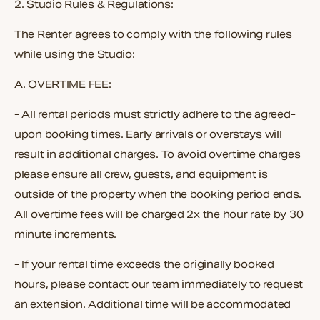
2.
Studio Rules & Regulations:
The Renter agrees to comply with the following rules
while using the Studio:
A.
OVERTIME FEE:
- All rental periods must strictly adhere to the agreed-
upon booking times. Early arrivals or overstays will
result in additional charges. To avoid overtime charges
please ensure all crew, guests, and equipment is
outside of the property when the booking period ends.
All overtime fees will be charged
2x the hour rate by 30
minute increments.
- If your rental time exceeds the originally booked
hours, please contact our team immediately to request
an extension. Additional time will be accommodated