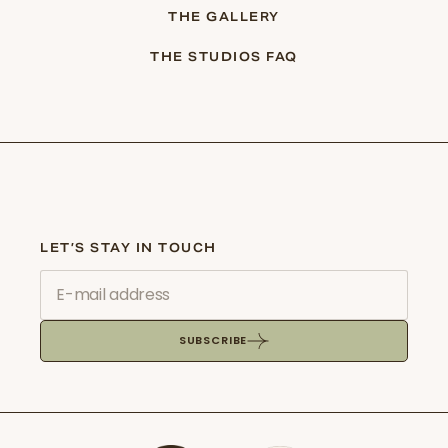
THE GALLERY
THE STUDIOS FAQ
LET’S STAY IN TOUCH
SUBSCRIBE