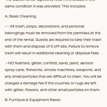
same condition it was provided. This includes:
A.
Basic Cleaning:
- - All trash, props, decorations, and personal
belongings must be removed from the premises at the
end of the rental. Guests are required to take their trash
with them and dispose of it off-site. Failure to remove
trash will result in additional cleaning or disposal fees.
- NO feathers, glitter, confetti, sand, paint, aerosol
spray cans, fireworks, smoke machines, weapons, and
any small particles that are difficult to clean. You will be
charged a damage fee if the couches or rugs are left
with glitter, flowers, and other small particles on them.
B.
Furniture & Equipment Reset: