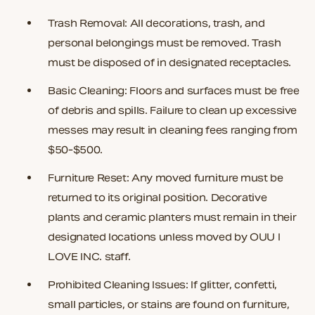
Trash Removal:
All decorations, trash, and
personal belongings must be removed. Trash
must be disposed of in designated receptacles.
Basic Cleaning:
Floors and surfaces must be free
of debris and spills. Failure to clean up excessive
messes may result in cleaning fees ranging from
$50-$500.
Furniture Reset: Any moved furniture must be
returned to its original position. Decorative
plants and ceramic planters must remain in their
designated locations unless moved by OUU I
LOVE INC. staff.
Prohibited Cleaning Issues:
If glitter, confetti,
small particles, or stains are found on furniture,